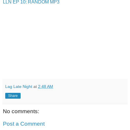
LLN EP 10: RANDOM MP3
Lag Late Night
at
2:48 AM
Share
No comments:
Post a Comment