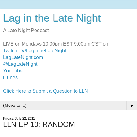
Lag in the Late Night
A Late Night Podcast
LIVE on Mondays 10:00pm EST 9:00pm CST on
Twitch.TV/LagintheLateNight
LagLateNight.com
@LagLateNight
YouTube
iTunes
Click Here to Submit a Question to LLN
▼
Friday, July 22, 2011
LLN EP 10: RANDOM